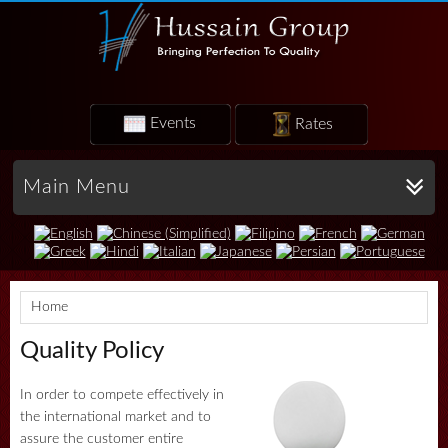
Events
Rates
Main Menu
Home
Quality Policy
In order to compete effectively in
the international market and to
assure the customer entire