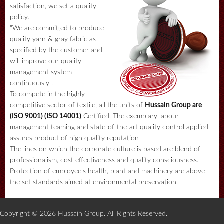
satisfaction, we set a quality
policy.
"We are committed to produce
quality yarn & gray fabric as
specified by the customer and
will improve our quality
management system
continuously".
To compete in the highly
competitive sector of textile, all the units of
Hussain Group are
(ISO 9001) (ISO 14001)
Certified. The exemplary labour
management teaming and state-of-the-art quality control applied
assures product of high quality reputation
The lines on which the corporate culture is based are blend of
professionalism, cost effectiveness and quality consciousness.
Protection of employee's health, plant and machinery are above
the set standards aimed at environmental preservation.
Copyright © 2026 Hussain Group. All Rights Reserved.